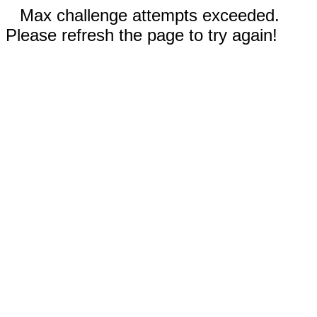
Max challenge attempts exceeded.
Please refresh the page to try again!