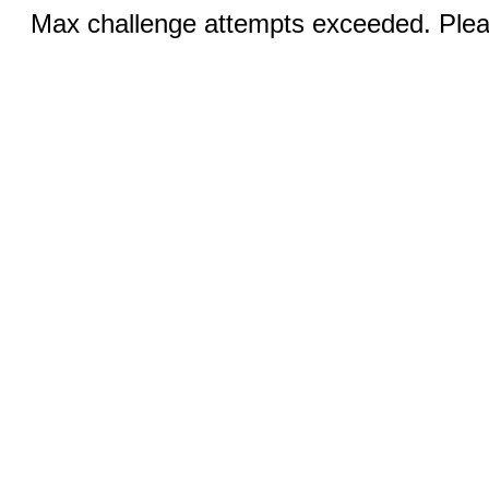
Max challenge attempts exceeded. Pleas