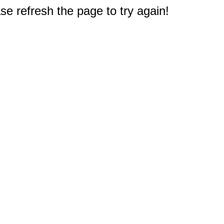
e refresh the page to try again!