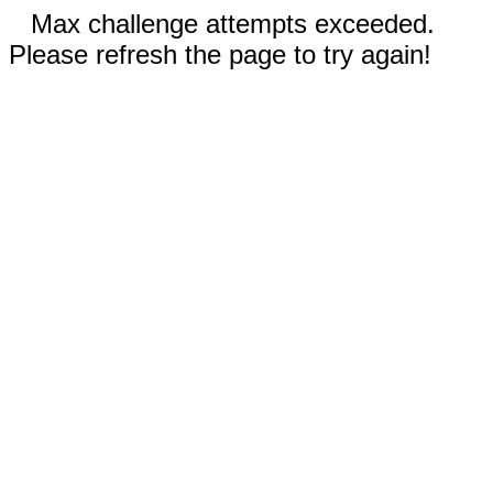
Max challenge attempts exceeded.
Please refresh the page to try again!