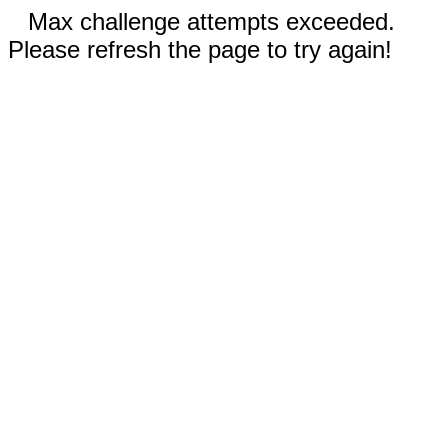
Max challenge attempts exceeded.
Please refresh the page to try again!