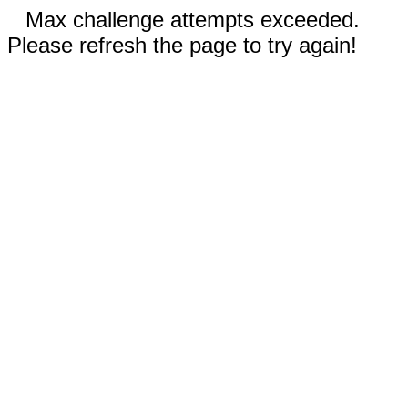
Max challenge attempts exceeded.
Please refresh the page to try again!